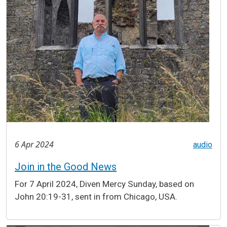
6 Apr 2024
audio
Join in the Good News
For 7 April 2024, Diven Mercy Sunday, based on
John 20:19-31, sent in from Chicago, USA.