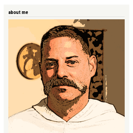
about me
Image