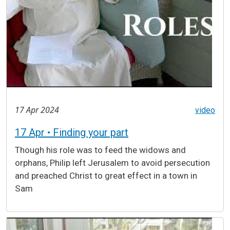
17 Apr 2024
video
17 Apr • Finding your part
Though his role was to feed the widows and
orphans, Philip left Jerusalem to avoid persecution
and preached Christ to great effect in a town in
Sam