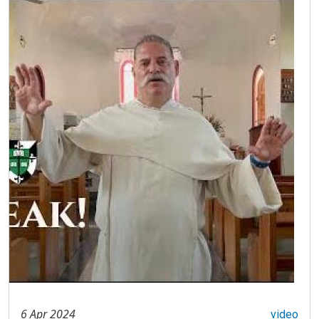
6 Apr 2024
video