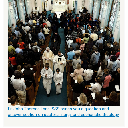
Fr. John Thomas Lane, SSS brings you a question and
answer section on pastoral liturgy and eucharistic theology.