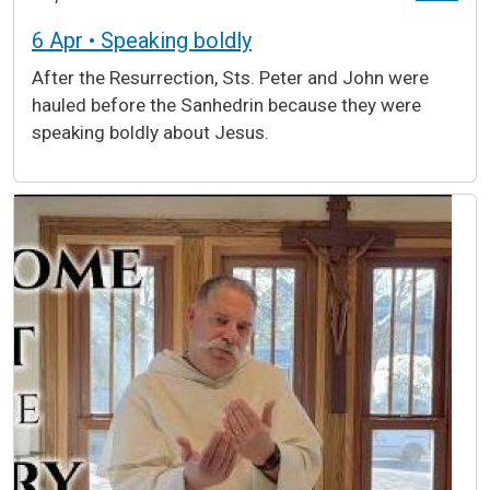
6 Apr • Speaking boldly
After the Resurrection, Sts. Peter and John were
hauled before the Sanhedrin because they were
speaking boldly about Jesus.