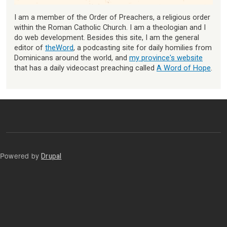
I am a member of the Order of Preachers, a religious order
within the Roman Catholic Church. I am a theologian and I
do web development. Besides this site, I am the general
editor of
theWord
, a podcasting site for daily homilies from
Dominicans around the world, and
my province's website
that has a daily videocast preaching called
A Word of Hope
.
Powered by
Drupal