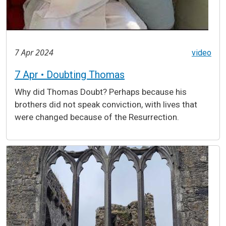
7 Apr 2024
video
7 Apr • Doubting Thomas
Why did Thomas Doubt? Perhaps because his
brothers did not speak conviction, with lives that
were changed because of the Resurrection.