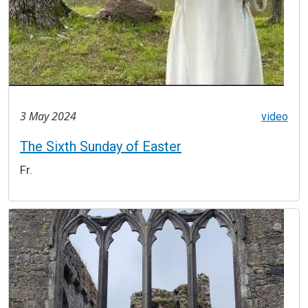
3 May 2024
video
The Sixth Sunday of Easter
Fr.