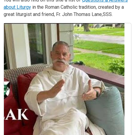
about Liturgy
in the Roman Catholic tradition, created by a
great liturgist and friend, Fr. John Thomas Lane,SSS.