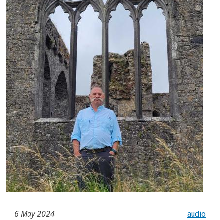
6 May 2024
audio