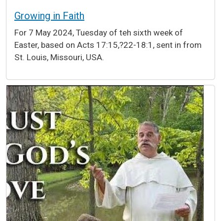
Growing in Faith
For 7 May 2024, Tuesday of teh sixth week of
Easter, based on Acts 17:15,?22-18:1, sent in from
St. Louis, Missouri, USA.