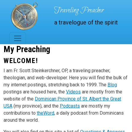
Skip to main content
Traveling Preacher
a travelogue of the spirit
My Preaching
WELCOME!
I am Fr. Scott Steinkerchner, OP, a traveling preacher,
theologian, and web-developer. Here you will find the bulk of
my internet postings, stretching back to 1999. The
Blog
postings are housed here, the
Videos
are mostly from the
website of the
Dominican Province of St. Albert the Great
USA
(my province), and the
Podcasts
are mostly my
contributions to
theWord
, a daily podcast from Dominicans
around the world.
You will also find on this site a list of
Questions & Answers