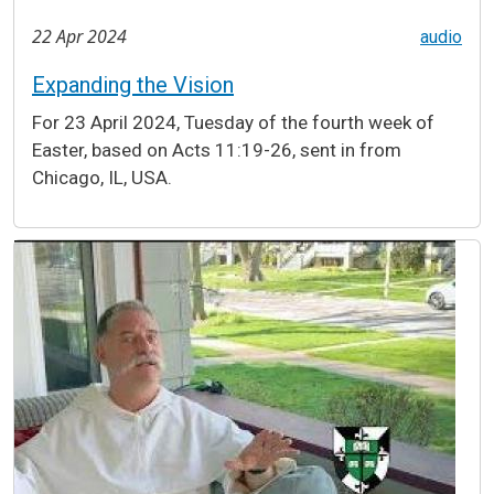
22 Apr 2024
audio
Expanding the Vision
For 23 April 2024, Tuesday of the fourth week of
Easter, based on Acts 11:19-26, sent in from
Chicago, IL, USA.