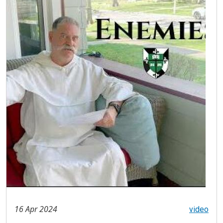
16 Apr 2024
video