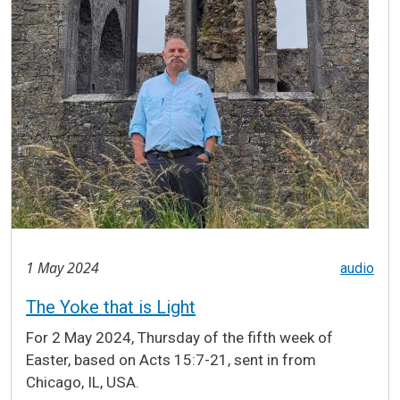
1 May 2024
audio
The Yoke that is Light
For 2 May 2024, Thursday of the fifth week of
Easter, based on Acts 15:7-21, sent in from
Chicago, IL, USA.