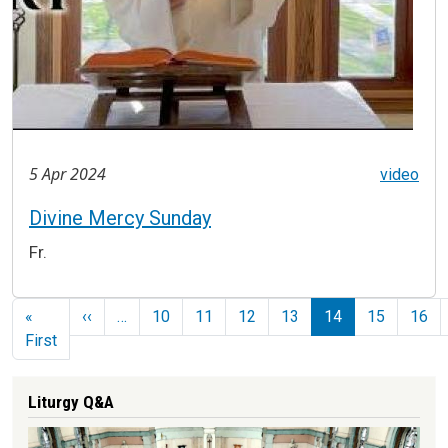
5 Apr 2024
video
Divine Mercy Sunday
Fr.
Pagination
Previous page
«
‹‹
…
10
11
12
13
14
15
16
First page
First
Liturgy Q&A