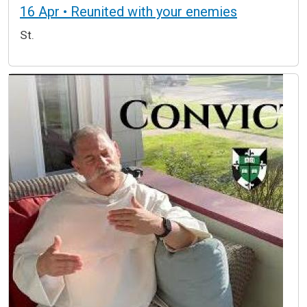
16 Apr • Reunited with your enemies
St.