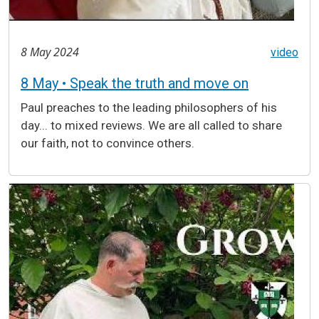
8 May 2024
video
8 May • Speak the truth and move on
Paul preaches to the leading philosophers of his
day... to mixed reviews. We are all called to share
our faith, not to convince others.