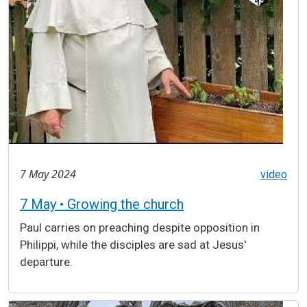
7 May 2024
video
7 May • Growing the church
Paul carries on preaching despite opposition in
Philippi, while the disciples are sad at Jesus'
departure.